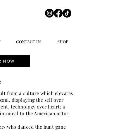
Y
CONTACT US
SHOP
R NOW
:
ault from a culture which elevates
soul, displaying the self over
lent, technology over heart: a
inimical to the American actor.
ers who danced the hunt gone