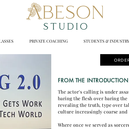
LASSES
PRIVATE COACHING
STUDENTS & INDUSTR
ORDE
FROM THE INTRODUCTION
The actor's calling is under ass
baring the flesh over baring the 
revealing the truth, type over ta
culture increasingly coarse and 
Where once we served as sorcer