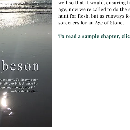
well so that it would, ensuring 
Age, now we're called to do the
hunt for flesh, but as runways f
sorcerers for an Age of Stone.
To read a sample chapter,
cli