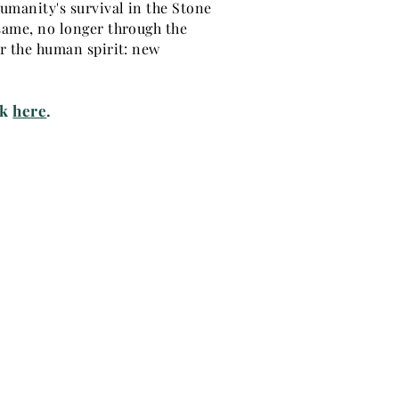
humanity's survival in the Stone
 same, no longer through the
or the human spirit: new
ck
here
.