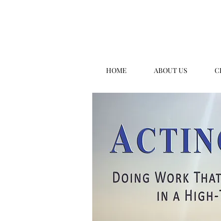
HOME
ABOUT US
C